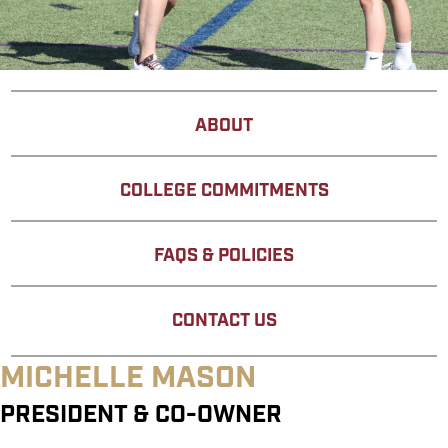
ABOUT
COLLEGE COMMITMENTS
FAQS & POLICIES
CONTACT US
MICHELLE MASON
PRESIDENT & CO-OWNER