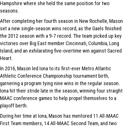
Hampshire where she held the same position for two
seasons.
After completing her fourth season in New Rochelle, Mason
set a new single-season wins record, as the Gaels finished
the 2012 season with a 9-7 record. The team picked up key
victories over Big East member Cincinnati, Columbia, Long
Island, and an exhilarating five-overtime win against Sacred
Heart.
In 2016, Mason led Iona to its first-ever Metro Atlantic
Athletic Conference Championship tournament birth,
garnering a program tying nine wins in the regular season.
Iona hit their stride late in the season, winning four straight
MAAC conference games to help propel themselves to a
playoff berth.
During her time at Iona, Mason has mentored 11 All-MAAC
First Team members, 14 All-MAAC Second Team, and two