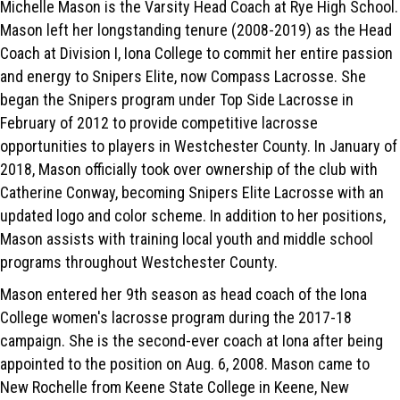
Michelle Mason is the Varsity Head Coach at Rye High School.
Mason left her longstanding tenure (2008-2019) as the Head
Coach at Division I, Iona College to commit her entire passion
and energy to Snipers Elite, now Compass Lacrosse. She
began the Snipers program under Top Side Lacrosse in
February of 2012 to provide competitive lacrosse
opportunities to players in Westchester County. In January of
2018, Mason officially took over ownership of the club with
Catherine Conway, becoming Snipers Elite Lacrosse with an
updated logo and color scheme. In addition to her positions,
Mason assists with training local youth and middle school
programs throughout Westchester County.
Mason entered her 9th season as head coach of the Iona
College women's lacrosse program during the 2017-18
campaign. She is the second-ever coach at Iona after being
appointed to the position on Aug. 6, 2008. Mason came to
New Rochelle from Keene State College in Keene, New