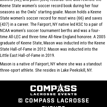
Keene State women's soccer record book during her four
seasons as the Owls' starting goalie. Mason holds a Keene
State women's soccer record for most wins (66) and saves
(437) in a career. The Fairport, NY native led KSC to a pair of
NCAA women's soccer tournament berths and was a four-
time All-LEC and three-time All-New England honoree. A 2005
graduate of Keene State, Mason was inducted into the Keene
State Hall-of-Fame in 2012. Mason was inducted into the
Little East Hall-of-Fame in 2019.
Mason is a native of Fairport, NY where she was a standout
three-sport athlete. She resides in Lake Peekskill, NY.
© COMPASS LACROSSE