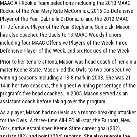
MAAC All-Rookie Team selections including the 2013 MAAC
Rookie of the Year Mary Kate McCormick, 2016 Co-Defensive
Player of the Year Gabriella Di Domizio, and the 2012 MAAC
Tri-Defensive Player of the Year Stephanie Sumcizk. Mason
has also coached the Gaels to 13 MAAC Weekly honors
including four MAAC Offensive Players of the Week, three
Defensive Player of the Week, and six Rookies of the Week.
Prior to her tenure at Iona, Mason was head coach of her alma
mater Keene State. Mason led the Owls to two consecutive
winning seasons including a 13-8 mark in 2008. She was 21-
14 in her two seasons, the highest winning percentage of the
program's five head coaches. In 2005, Mason served as an
assistant coach before taking over the program.
As a player, Mason had no rivals as a record-breaking attacker
for the Owls. A three-time All-LEC all-star, the Fairport, New
York, native established Keene State career goal (202),
assists (82), and point (284) records. She also rewrote the