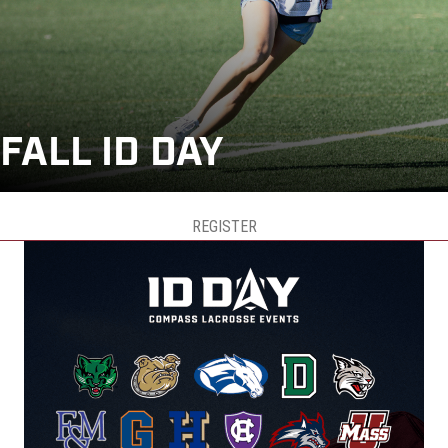
FALL ID DAY
REGISTER