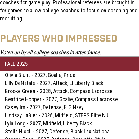
Fall ID Day brings together a diverse group of college coaches
for a high-exposure, four-hour recruiting showcase. Featuring
15+ coaches across divisions and conferences, athletes gain
direct exposure to multiple programs in one day while
experiencing a variety of coaching styles.
ID Days blend fast-paced skills and drills, round-robin games,
and a championship matchup, ensuring players can showcase
both their technical and tactical abilities through game play.
Athletes work with every coach through station rotations
before being placed on a team coached by 2–3 college
coaches for game play. Professional referees are brought in
for games to allow college coaches to focus on coaching and
recruiting.