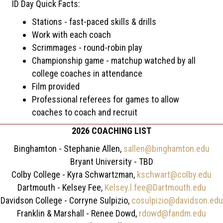
ID Day Quick Facts:
Stations - fast-paced skills & drills
Work with each coach
Scrimmages - round-robin play
Championship game - matchup watched by all
college coaches in attendance
Film provided
Professional referees for games to allow
coaches to coach and recruit
2026 COACHING LIST
Binghamton - Stephanie Allen,
sallen@binghamton.edu
Bryant University - TBD
Colby College - Kyra Schwartzman,
kschwart@colby.edu
Dartmouth - Kelsey Fee,
Kelsey.l.fee@Dartmouth.edu
Davidson College - Corryne Sulpizio,
cosulpizio@davidson.edu
Franklin & Marshall - Renee Dowd,
rdowd@fandm.edu