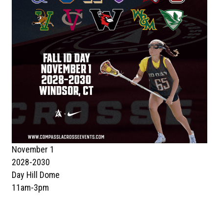
November 1
2028-2030
Day Hill Dome
11am-3pm