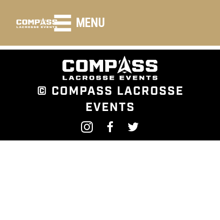
HEADING LARGE
MENU
© COMPASS LACROSSE
EVENTS