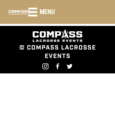
HEADING LARGE
MENU
© COMPASS LACROSSE
EVENTS